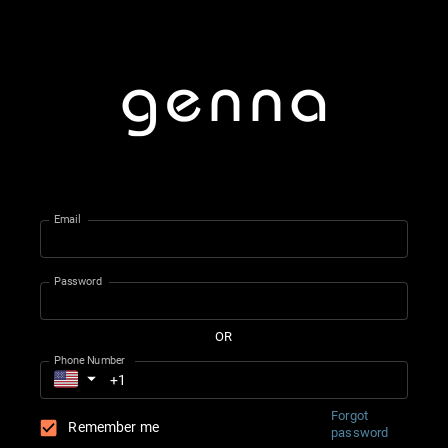
Email
Password
OR
Phone Number
Forgot
Remember me
password