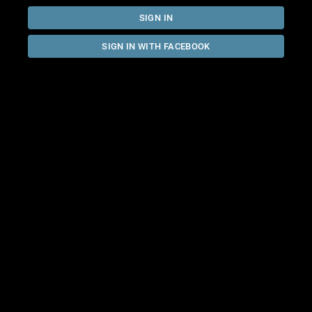
SIGN IN
SIGN IN WITH FACEBOOK